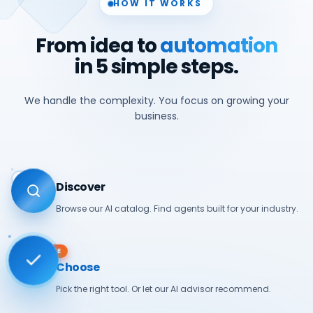
HOW IT WORKS
From idea to
automation
in 5 simple steps.
We handle the complexity. You focus on growing your
business.
01
Discover
Browse our AI catalog. Find agents built for your industry.
ACTIVE
Choose
Pick the right tool. Or let our AI advisor recommend.