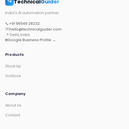
Technical
Guider
TG
India's AI automation partner.
📞
+91 96549 28232
✉️
hello@technicalguider.com
📍 Delhi, India
🌐
Google Business Profile →
Products
Stock Up
GoStock
Company
About Us
Contact