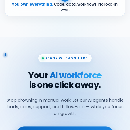
You own everything.
Code, data, workflows. No lock-in,
ever.
READY WHEN YOU ARE
Your
AI workforce
is one click away.
Stop drowning in manual work. Let our AI agents handle
leads, sales, support, and follow-ups — while you focus
on growth.