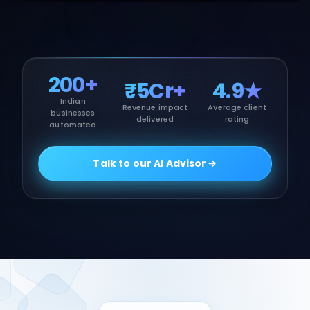
200+
₹5Cr+
4.9★
Indian
Revenue impact
Average client
businesses
delivered
rating
automated
Talk to our AI Advisor