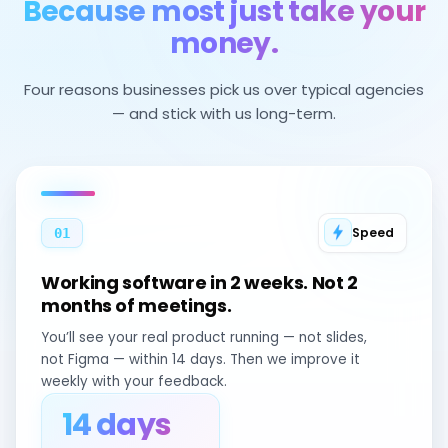
Because most just take your
money.
Four reasons businesses pick us over typical agencies
— and stick with us long-term.
Speed
01
Working software in 2 weeks. Not 2
months of meetings.
You’ll see your real product running — not slides,
not Figma — within 14 days. Then we improve it
weekly with your feedback.
14 days