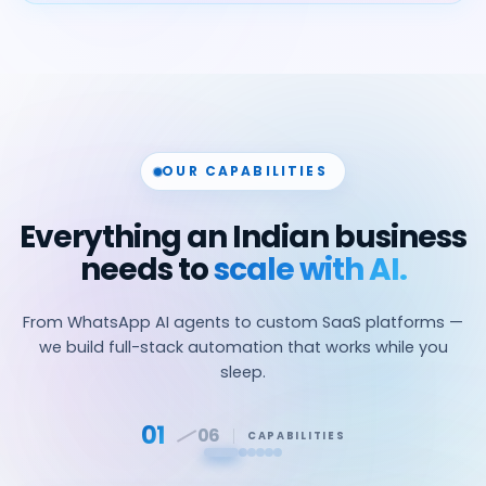
OUR CAPABILITIES
Everything an Indian business
needs to
scale with AI.
From WhatsApp AI agents to custom SaaS platforms —
we build full-stack automation that works while you
sleep.
01
06
CAPABILITIES