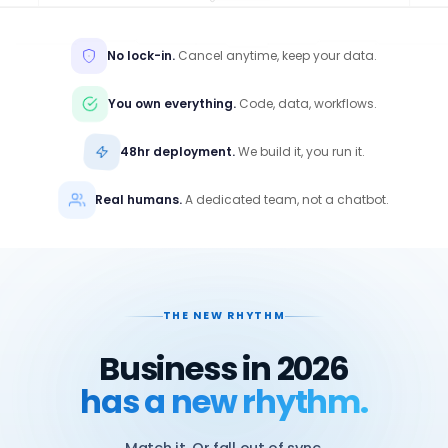
No lock-in.
Cancel anytime, keep your data.
You own everything.
Code, data, workflows.
48hr deployment.
We build it, you run it.
Real humans.
A dedicated team, not a chatbot.
THE NEW RHYTHM
Business in 2026
has a new rhythm.