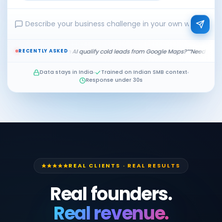
RECENTLY ASKED
?”
“Can AI qualify cold leads from Google Maps?”
“Need a dealer order system 
Data stays in India
Trained on Indian SMB context
Response under 30s
REAL CLIENTS · REAL RESULTS
Real founders.
Real revenue.