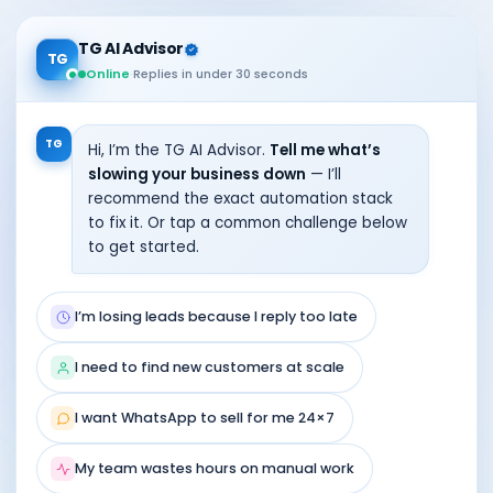
TG AI Advisor
TG
Online
·
Replies in under 30 seconds
TG
Hi, I’m the TG AI Advisor.
Tell me what’s
slowing your business down
— I’ll
recommend the exact automation stack
to fix it. Or tap a common challenge below
to get started.
I’m losing leads because I reply too late
I need to find new customers at scale
I want WhatsApp to sell for me 24×7
My team wastes hours on manual work