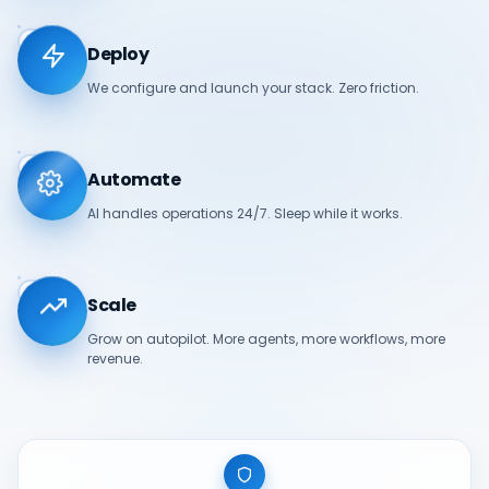
03
Deploy
We configure and launch your stack. Zero friction.
04
Automate
AI handles operations 24/7. Sleep while it works.
05
Scale
Grow on autopilot. More agents, more workflows, more
revenue.