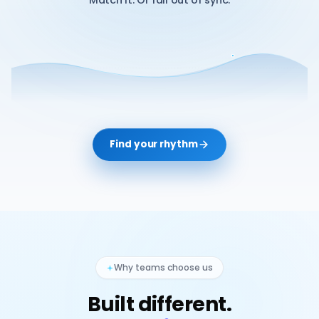
Match it. Or fall out of sync.
Find your rhythm
Why teams choose us
Built different.