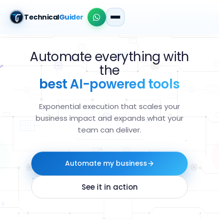
Technical
Guider
Automate everything with
the
best AI-powered tools
Exponential execution that scales your
business impact and expands what your
team can deliver.
Automate my business
See it in action