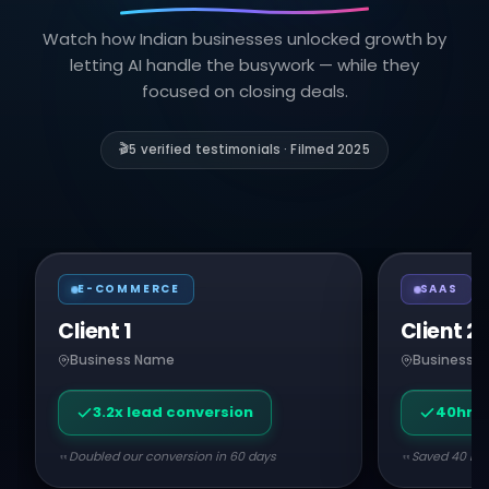
Watch how Indian businesses unlocked growth by
letting AI handle the busywork — while they
focused on closing deals.
🎬
5 verified testimonials · Filmed 2025
E-COMMERCE
SAAS
Client 1
Client 2
Business Name
Business 
3.2x lead conversion
40hr/
Doubled our conversion in 60 days
Saved 40 hou