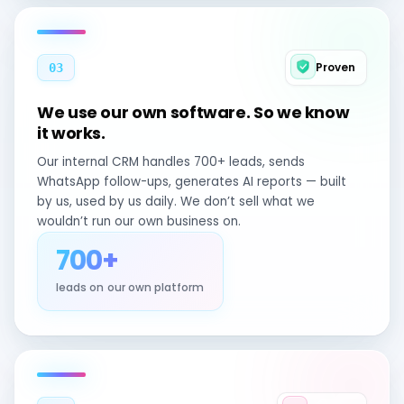
Proven
03
We use our own software. So we know
it works.
Our internal CRM handles 700+ leads, sends
WhatsApp follow-ups, generates AI reports — built
by us, used by us daily. We don’t sell what we
wouldn’t run our own business on.
700+
leads on our own platform