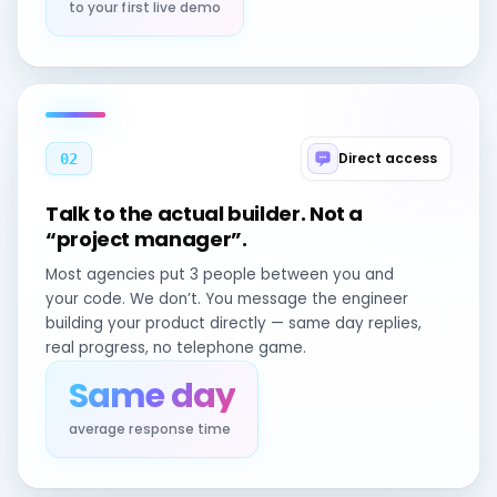
to your first live demo
Direct access
02
Talk to the actual builder. Not a
“project manager”.
Most agencies put 3 people between you and
your code. We don’t. You message the engineer
building your product directly — same day replies,
real progress, no telephone game.
Same day
average response time