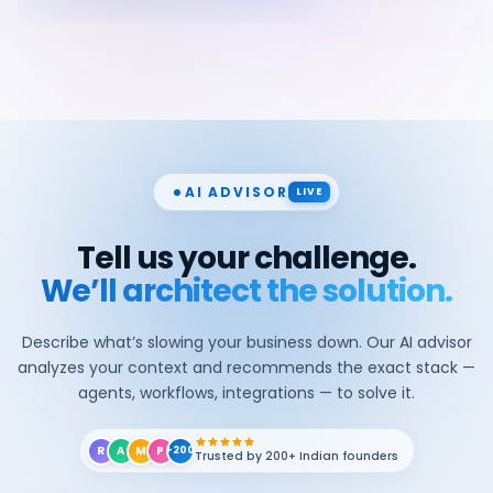
AI ADVISOR
LIVE
Tell us your challenge.
We’ll architect the solution.
Describe what’s slowing your business down. Our AI advisor
analyzes your context and recommends the exact stack —
agents, workflows, integrations — to solve it.
R
A
M
P
+200
Trusted by 200+ Indian founders