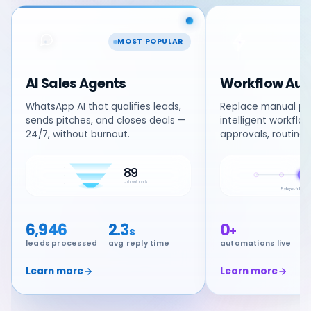
MOST POPULAR
AI Sales Agents
Workflow Aut
WhatsApp AI that qualifies leads,
Replace manual pr
sends pitches, and closes deals —
intelligent workflo
24/7, without burnout.
approvals, routing
89
AI
→ closed deals
5 steps · fully a
6,946
2.3
0
s
+
leads processed
avg reply time
automations live
s
Learn more
Learn more