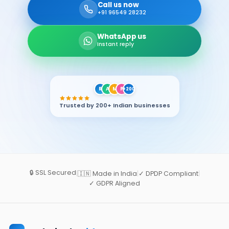
Call us now
+91 96549 28232
WhatsApp us
Instant reply
R
A
M
P
+200
Trusted by 200+ Indian businesses
🔒 SSL Secured
|
🇮🇳 Made in India
|
✓ DPDP Compliant
|
✓ GDPR Aligned