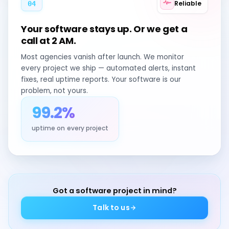
Reliable
04
Your software stays up. Or we get a
call at 2 AM.
Most agencies vanish after launch. We monitor
every project we ship — automated alerts, instant
fixes, real uptime reports. Your software is our
problem, not yours.
99.2%
uptime on every project
Got a software project in mind?
Talk to us